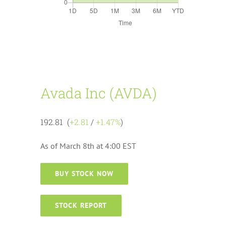
Avada Inc (AVDA)
192.81 (
+2.81
/
+1.47%
)
As of March 8th at 4:00 EST
BUY STOCK NOW
STOCK REPORT