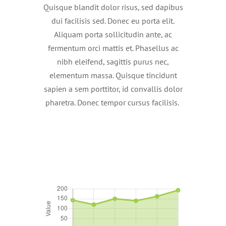
Quisque blandit dolor risus, sed dapibus
dui facilisis sed. Donec eu porta elit.
Aliquam porta sollicitudin ante, ac
fermentum orci mattis et. Phasellus ac
nibh eleifend, sagittis purus nec,
elementum massa. Quisque tincidunt
sapien a sem porttitor, id convallis dolor
pharetra. Donec tempor cursus facilisis.