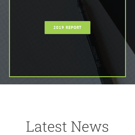
2019 REPORT
Latest News